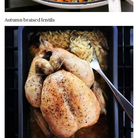
Autumn braised lentils