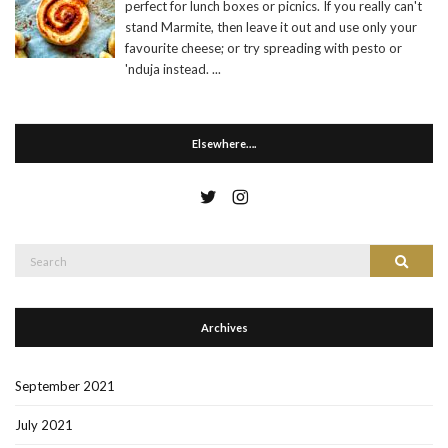
perfect for lunch boxes or picnics. If you really can't
stand Marmite, then leave it out and use only your
favourite cheese; or try spreading with pesto or
'nduja instead.
...
Elsewhere….
Search
Search
for:
Archives
September 2021
July 2021