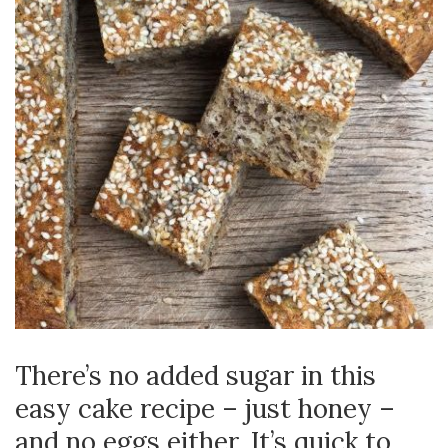
There’s no added sugar in this
easy cake recipe – just honey –
and no eggs either. It’s quick to