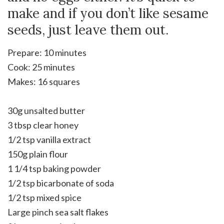
make and if you don’t like sesame
seeds, just leave them out.
Prepare: 10 minutes
Cook: 25 minutes
Makes: 16 squares
30g unsalted butter
3 tbsp clear honey
1/2 tsp vanilla extract
150g plain flour
1 1/4 tsp baking powder
1/2 tsp bicarbonate of soda
1/2 tsp mixed spice
Large pinch sea salt flakes