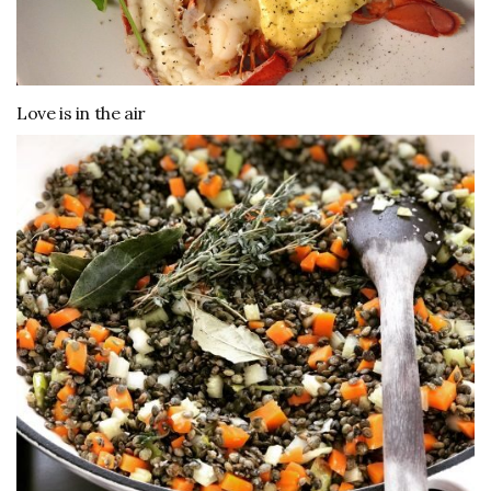
Love is in the air