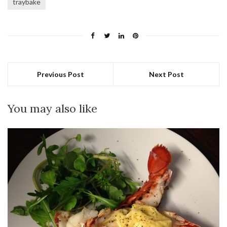
traybake
Previous Post
Next Post
You may also like