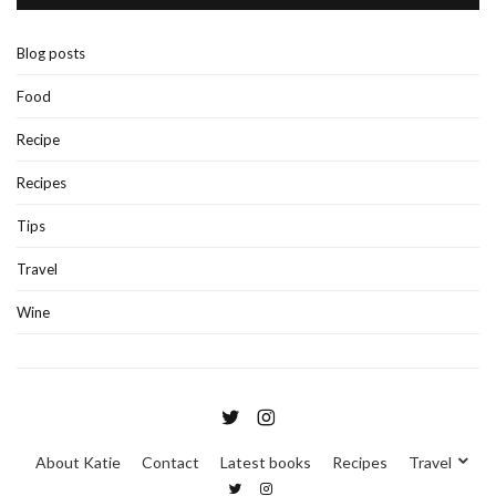
Blog posts
Food
Recipe
Recipes
Tips
Travel
Wine
About Katie
Contact
Latest books
Recipes
Travel