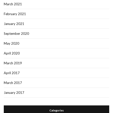
March 2021
February 2021
January 2021
September 2020
May 2020
April 2020
March 2019
April 2017
March 2017
January 2017
Categories