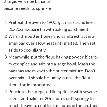
2 large, very ripe bananas
Sesame seeds, to sprinkle
Preheat the oven to 190C, gas mark 5 and line a
20x20cm square tin with baking parchment.
Warm the butter, honey and vanilla extract in a
small pan over a low heat until melted. Then set
aside to cool slightly.
Meanwhile, put the flour, baking powder, bicarb,
mixed spice and salt into a large bowl. Mash the
bananas and mix with the butter mixture. Don’t
over mix – it should be lumpy, but all the flour
should be incorporated.
Pour into the prepared tin, sprinkle with sesame
seeds, and bake for 20 minutes until springy to
touch. Leave to cool for 5 minutes in the tin, then