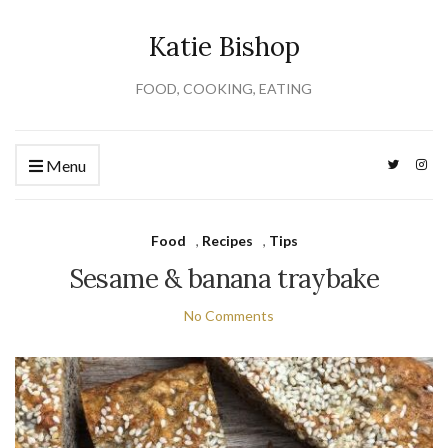
Katie Bishop
FOOD, COOKING, EATING
Menu
Food
,
Recipes
,
Tips
Sesame & banana traybake
No Comments