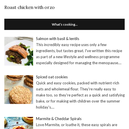
Roast chicken with orzo
What’s cooking…
Salmon with basil & lentils
This incredibly easy recipe uses only a few
ingredients, but tastes great. I've written this recipe
as part of a new lifestyle and wellness programme
especially designed for managing the menopause.
...
Spiced oat cookies
Quick and easy cookies, packed with nutrient-rich
oats and wholemeal flour. They're really easy to
make too, so they're perfect as a quick and satisfying
bake, or for making with children over the summer
holiday's.
...
Marmite & Cheddar Spirals
Love Marmite, or loathe it, these easy spirals are