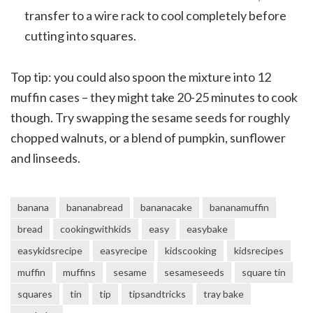
transfer to a wire rack to cool completely before
cutting into squares.
Top tip: you could also spoon the mixture into 12
muffin cases – they might take 20-25 minutes to cook
though. Try swapping the sesame seeds for roughly
chopped walnuts, or a blend of pumpkin, sunflower
and linseeds.
banana
bananabread
bananacake
bananamuffin
bread
cookingwithkids
easy
easybake
easykidsrecipe
easyrecipe
kidscooking
kidsrecipes
muffin
muffins
sesame
sesameseeds
square tin
squares
tin
tip
tipsandtricks
tray bake