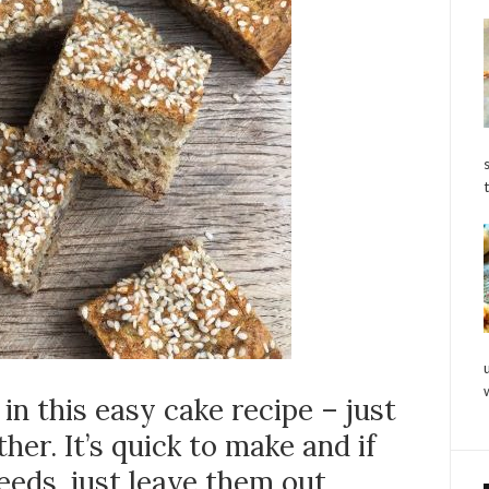
in this easy cake recipe – just
her. It’s quick to make and if
eeds, just leave them out.