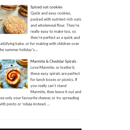
Spiced oat cookies
Quick and easy cookies,
packed with nutrient-rich oats
and wholemeal flour. They're
really easy to make too, so
they're perfect as a quick and
satisfying bake, or for making with children over
the summer holiday's.
...
Marmite & Cheddar Spirals
Love Marmite, or loathe it,
these easy spirals are perfect
for lunch boxes or picnics. If
you really can't stand
Marmite, then leave it out and
use only your favourite cheese; or try spreading
with pesto or 'nduja instead.
...