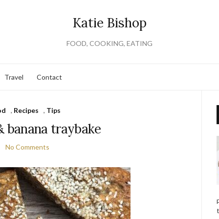
Katie Bishop
FOOD, COOKING, EATING
Travel
Contact
od
,
Recipes
,
Tips
 banana traybake
No Comments