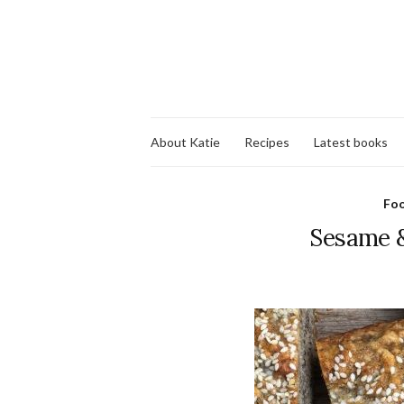
About Katie
Recipes
Latest books
Fo
Sesame &