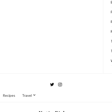
Recipes
Travel