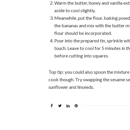
Warm the butter, honey and vanilla extr
aside to cool slightly.
Meanwhile, put the flour, baking powde
the bananas and mix with the butter mix
flour should be incorporated.
Pour into the prepared tin, sprinkle wi
touch. Leave to cool for 5 minutes in th
before cutting into squares.
Top tip: you could also spoon the mixture
cook though. Try swapping the sesame se
sunflower and linseeds.