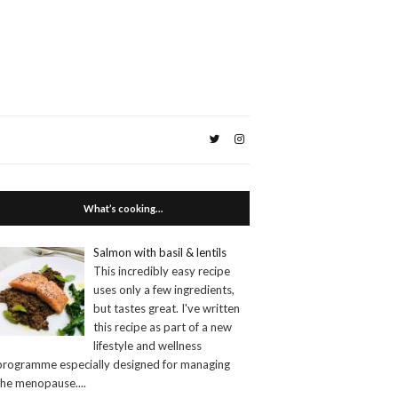
What’s cooking…
Salmon with basil & lentils
This incredibly easy recipe
uses only a few ingredients,
but tastes great. I've written
this recipe as part of a new
lifestyle and wellness
programme especially designed for managing
the menopause.
...