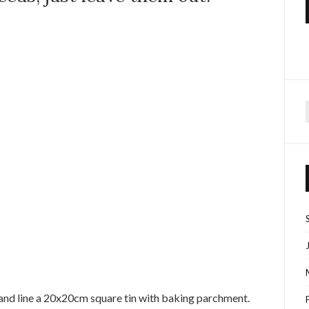
f
and line a 20x20cm square tin with baking parchment.