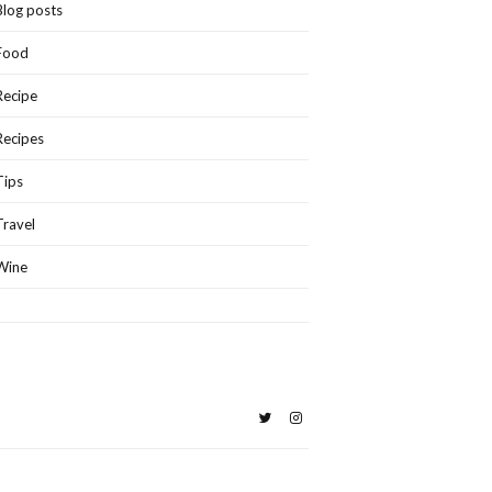
Blog posts
Food
Recipe
Recipes
Tips
Travel
Wine