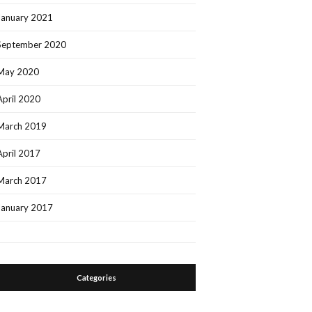
January 2021
September 2020
May 2020
April 2020
March 2019
April 2017
March 2017
January 2017
Categories