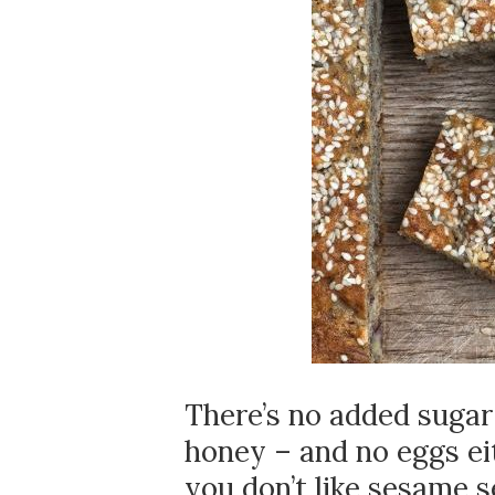
There’s no added sugar 
honey – and no eggs eit
you don’t like sesame s