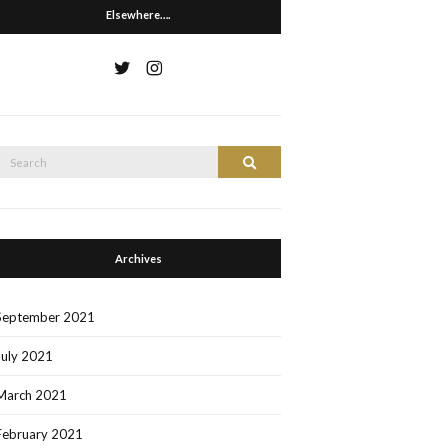
Elsewhere….
Search
Search
or:
Archives
September 2021
July 2021
March 2021
February 2021