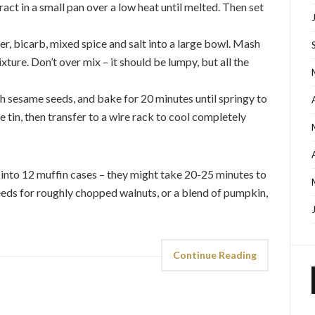
act in a small pan over a low heat until melted. Then set
r, bicarb, mixed spice and salt into a large bowl. Mash
ture. Don’t over mix – it should be lumpy, but all the
th sesame seeds, and bake for 20 minutes until springy to
e tin, then transfer to a wire rack to cool completely
 into 12 muffin cases – they might take 20-25 minutes to
eds for roughly chopped walnuts, or a blend of pumpkin,
Continue Reading