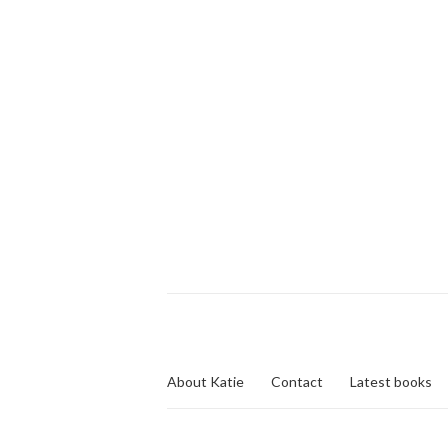
About Katie
Contact
Latest books