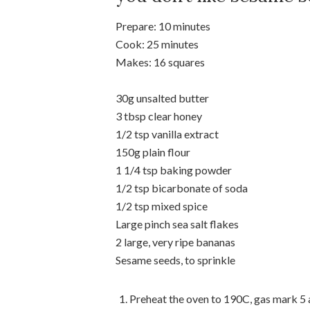
Prepare: 10 minutes
Cook: 25 minutes
Makes: 16 squares
30g unsalted butter
3 tbsp clear honey
1/2 tsp vanilla extract
150g plain flour
1 1/4 tsp baking powder
1/2 tsp bicarbonate of soda
1/2 tsp mixed spice
Large pinch sea salt flakes
2 large, very ripe bananas
Sesame seeds, to sprinkle
Preheat the oven to 190C, gas mark 5 