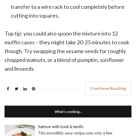
transfer to a wire rack to cool completely before
cutting into squares.
Top tip: you could also spoon the mixture into 12
muffin cases – they might take 20-25 minutes to cook
though. Try swapping the sesame seeds for roughly
chopped walnuts, or a blend of pumpkin, sunflower
and linseeds.
Continue Reading
What’s cooking…
Salmon with basil & lentils
This incredibly easy recipe uses only a few