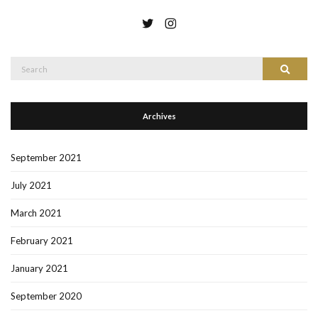
Search
Search
for:
Archives
September 2021
July 2021
March 2021
February 2021
January 2021
September 2020