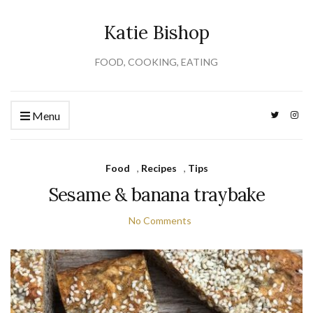
Katie Bishop
FOOD, COOKING, EATING
Menu
Food
,
Recipes
,
Tips
Sesame & banana traybake
No Comments