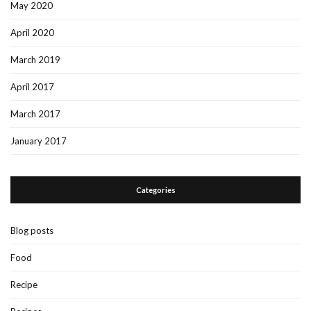
May 2020
April 2020
March 2019
April 2017
March 2017
January 2017
Categories
Blog posts
Food
Recipe