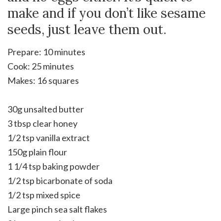
make and if you don’t like sesame
seeds, just leave them out.
Prepare: 10 minutes
Cook: 25 minutes
Makes: 16 squares
30g unsalted butter
3 tbsp clear honey
1/2 tsp vanilla extract
150g plain flour
1 1/4 tsp baking powder
1/2 tsp bicarbonate of soda
1/2 tsp mixed spice
Large pinch sea salt flakes