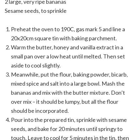
2 large, very ripe bananas
Sesame seeds, to sprinkle
Preheat the oven to 190C, gas mark 5 and line a
20x20cm square tin with baking parchment.
Warm the butter, honey and vanilla extract in a
small pan over a low heat until melted. Then set
aside to cool slightly.
Meanwhile, put the flour, baking powder, bicarb,
mixed spice and salt into a large bowl. Mash the
bananas and mix with the butter mixture. Don’t
over mix – it should be lumpy, but all the flour
should be incorporated.
Pour into the prepared tin, sprinkle with sesame
seeds, and bake for 20 minutes until springy to
touch. Leave to cool for 5 minutes in the tin, then