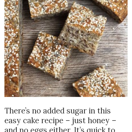
There’s no added sugar in this
easy cake recipe – just honey –
and no eggs either. It’s quick to