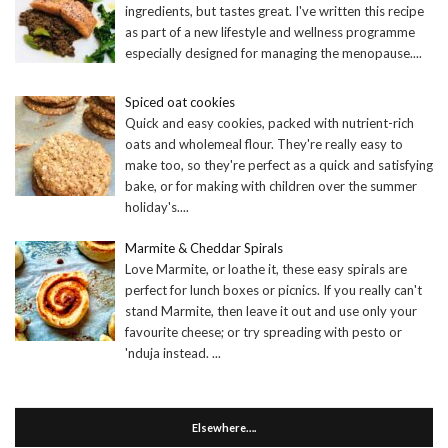
ingredients, but tastes great. I've written this recipe
as part of a new lifestyle and wellness programme
especially designed for managing the menopause.
...
Spiced oat cookies
Quick and easy cookies, packed with nutrient-rich
oats and wholemeal flour. They're really easy to
make too, so they're perfect as a quick and satisfying
bake, or for making with children over the summer
holiday's.
...
Marmite & Cheddar Spirals
Love Marmite, or loathe it, these easy spirals are
perfect for lunch boxes or picnics. If you really can't
stand Marmite, then leave it out and use only your
favourite cheese; or try spreading with pesto or
'nduja instead.
...
Elsewhere….