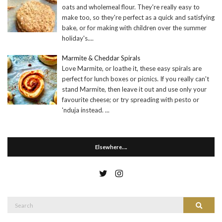
oats and wholemeal flour. They're really easy to
make too, so they're perfect as a quick and satisfying
bake, or for making with children over the summer
holiday's.
...
Marmite & Cheddar Spirals
Love Marmite, or loathe it, these easy spirals are
perfect for lunch boxes or picnics. If you really can't
stand Marmite, then leave it out and use only your
favourite cheese; or try spreading with pesto or
'nduja instead.
...
Elsewhere….
Search
Search
for: