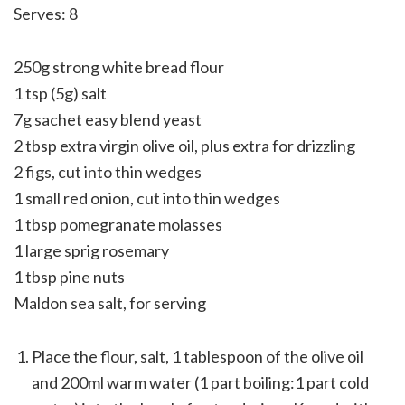
Serves: 8
250g strong white bread flour
1 tsp (5g) salt
7g sachet easy blend yeast
2 tbsp extra virgin olive oil, plus extra for drizzling
2 figs, cut into thin wedges
1 small red onion, cut into thin wedges
1 tbsp pomegranate molasses
1 large sprig rosemary
1 tbsp pine nuts
Maldon sea salt, for serving
Place the flour, salt, 1 tablespoon of the olive oil
and 200ml warm water (1 part boiling:1 part cold