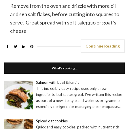
Remove from the oven and drizzle with more oil
and sea salt flakes, before cutting into squares to
serve. Great spread with soft taleggio or goat’s
cheese.
Continue Reading
What’s cooking…
Salmon with basil & lentils
This incredibly easy recipe uses only a few
ingredients, but tastes great. I've written this recipe
as part of a new lifestyle and wellness programme
especially designed for managing the menopause.
...
Spiced oat cookies
Quick and easy cookies, packed with nutrient-rich