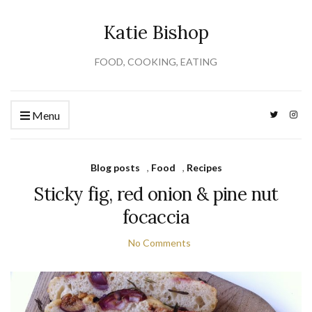
Katie Bishop
FOOD, COOKING, EATING
Menu
Blog posts
,
Food
,
Recipes
Sticky fig, red onion & pine nut
focaccia
No Comments