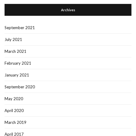
Archives
September 2021
July 2021
March 2021
February 2021
January 2021
September 2020
May 2020
April 2020
March 2019
April 2017