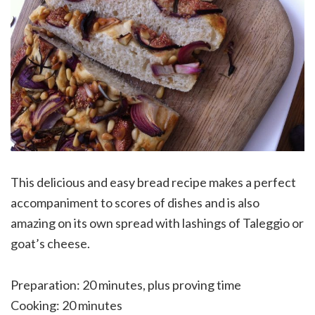
This delicious and easy bread recipe makes a perfect
accompaniment to scores of dishes and is also
amazing on its own spread with lashings of Taleggio or
goat’s cheese.
Preparation: 20 minutes, plus proving time
Cooking: 20 minutes