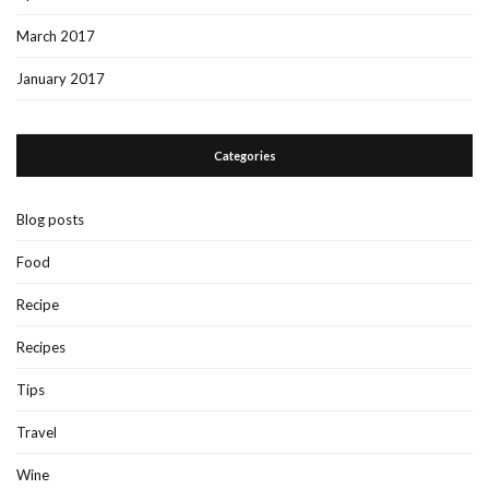
March 2017
January 2017
Categories
Blog posts
Food
Recipe
Recipes
Tips
Travel
Wine