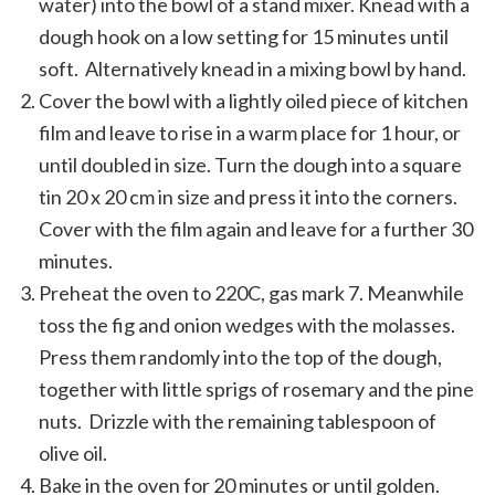
water) into the bowl of a stand mixer. Knead with a
dough hook on a low setting for 15 minutes until
soft. Alternatively knead in a mixing bowl by hand.
Cover the bowl with a lightly oiled piece of kitchen
film and leave to rise in a warm place for 1 hour, or
until doubled in size. Turn the dough into a square
tin 20 x 20 cm in size and press it into the corners.
Cover with the film again and leave for a further 30
minutes.
Preheat the oven to 220C, gas mark 7. Meanwhile
toss the fig and onion wedges with the molasses.
Press them randomly into the top of the dough,
together with little sprigs of rosemary and the pine
nuts. Drizzle with the remaining tablespoon of
olive oil.
Bake in the oven for 20 minutes or until golden.