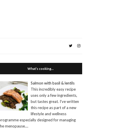
What’s cooking…
Salmon with basil & lentils
This incredibly easy recipe
uses only a few ingredients,
but tastes great. I've written
this recipe as part of a new
lifestyle and wellness
programme especially designed for managing
the menopause.
...