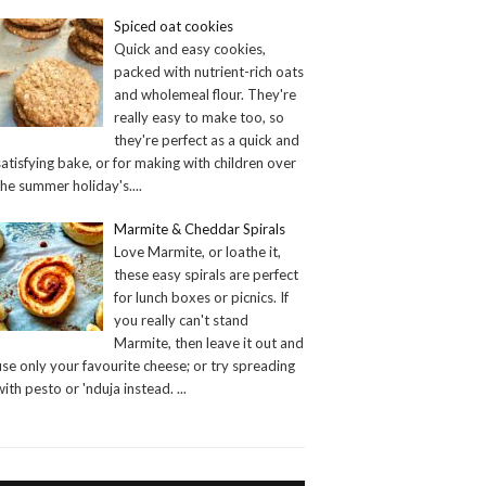
Spiced oat cookies
Quick and easy cookies,
packed with nutrient-rich oats
and wholemeal flour. They're
really easy to make too, so
they're perfect as a quick and
satisfying bake, or for making with children over
the summer holiday's.
...
Marmite & Cheddar Spirals
Love Marmite, or loathe it,
these easy spirals are perfect
for lunch boxes or picnics. If
you really can't stand
Marmite, then leave it out and
use only your favourite cheese; or try spreading
with pesto or 'nduja instead.
...