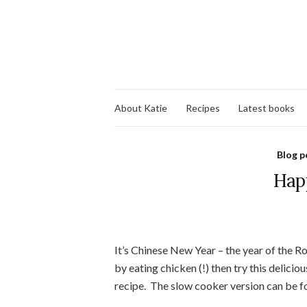
About Katie
Recipes
Latest books
Blog p
Hap
It’s Chinese New Year – the year of the Ro
by eating chicken (!) then try this delicio
recipe. The slow cooker version can be 