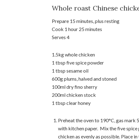
Whole roast Chinese chick
Prepare 15 minutes, plus resting
Cook 1 hour 25 minutes
Serves 4
1.5kg whole chicken
1 tbsp five spice powder
1 tbsp sesame oil
600g plums, halved and stoned
100ml dry fino sherry
200ml chicken stock
1 tbsp clear honey
Preheat the oven to 190°C, gas mark 5. 
with kitchen paper. Mix the five spice
chicken as evenly as possible. Place in