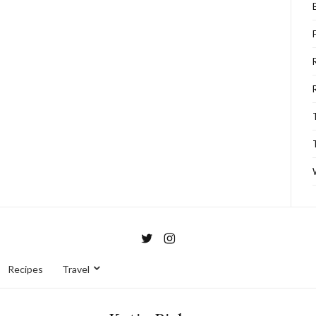
Recipes
Travel