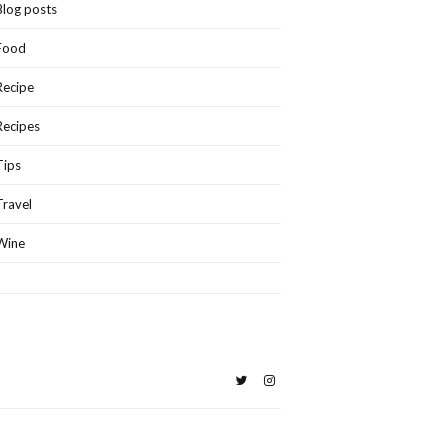
Blog posts
Food
Recipe
Recipes
Tips
Travel
Wine