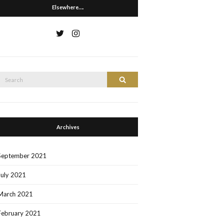
Elsewhere….
Search
Search
or:
Archives
September 2021
July 2021
March 2021
February 2021