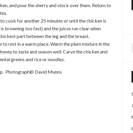
cken, and pour the sherry and stock over them. Return to
tes.
o cook for another 25 minutes or until the chicken is
t is browning too fast) and the juices run clear when
thickest part between the leg and the breast.
ow to rest in a warm place. Warm the plum mixture in the
he honey to taste and season well. Carve the chicken and
f
ental greens and rice or noodles.
hop. Photograph© David Munns