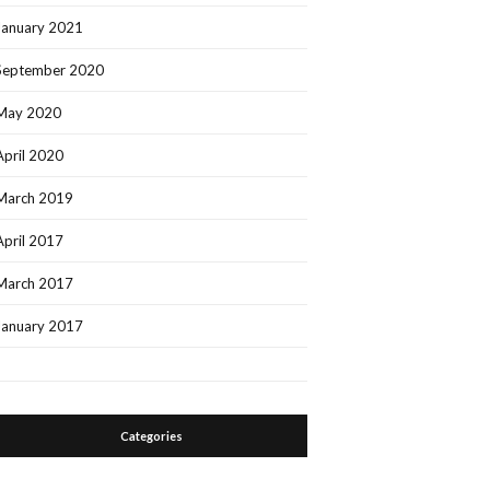
January 2021
September 2020
May 2020
April 2020
March 2019
April 2017
March 2017
January 2017
Categories