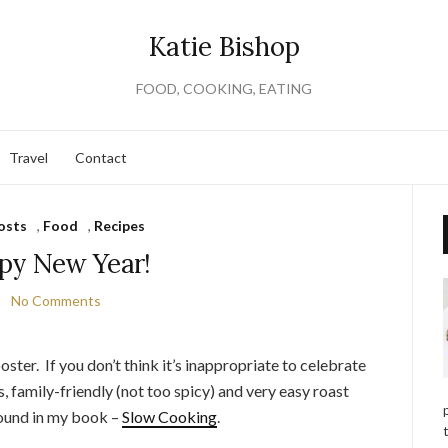
Katie Bishop
FOOD, COOKING, EATING
Travel
Contact
osts
,
Food
,
Recipes
py New Year!
No Comments
oster. If you don’t think it’s inappropriate to celebrate
us, family-friendly (not too spicy) and very easy roast
found in my book –
Slow Cooking
.