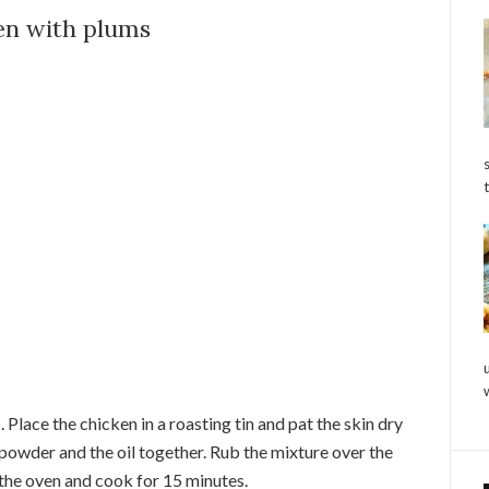
en with plums
Place the chicken in a roasting tin and pat the skin dry
 powder and the oil together. Rub the mixture over the
 the oven and cook for 15 minutes.