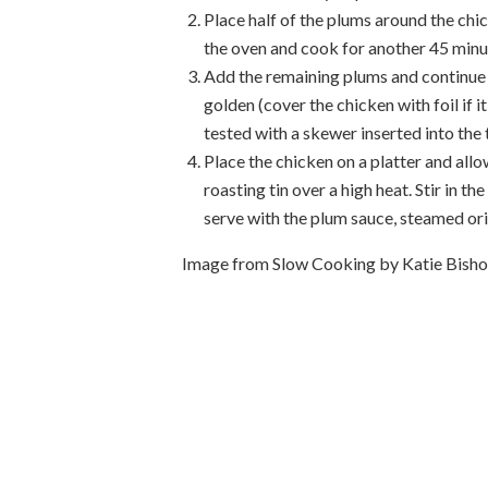
Place half of the plums around the chi
the oven and cook for another 45 minu
Add the remaining plums and continue t
golden (cover the chicken with foil if i
tested with a skewer inserted into the 
Place the chicken on a platter and all
roasting tin over a high heat. Stir in t
serve with the plum sauce, steamed ori
Image from Slow Cooking by Katie Bis