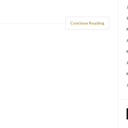
Continue Reading