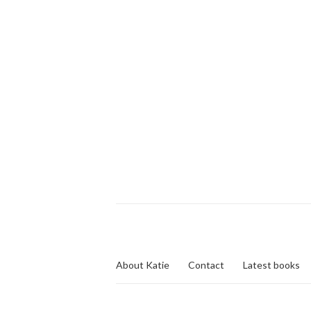
About Katie
Contact
Latest books