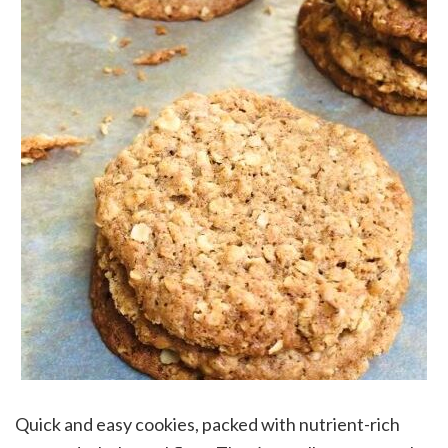
Quick and easy cookies, packed with nutrient-rich