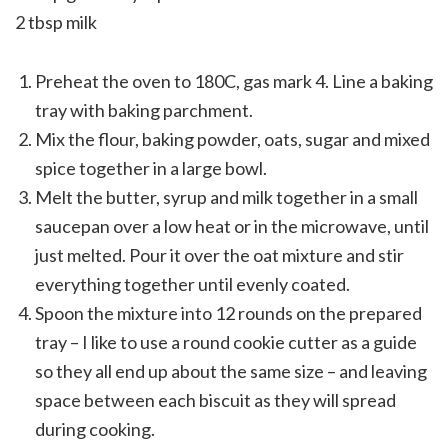
2 tbsp milk
Preheat the oven to 180C, gas mark 4. Line a baking
tray with baking parchment.
Mix the flour, baking powder, oats, sugar and mixed
spice together in a large bowl.
Melt the butter, syrup and milk together in a small
saucepan over a low heat or in the microwave, until
just melted. Pour it over the oat mixture and stir
everything together until evenly coated.
Spoon the mixture into 12 rounds on the prepared
tray – I like to use a round cookie cutter as a guide
so they all end up about the same size – and leaving
space between each biscuit as they will spread
during cooking.