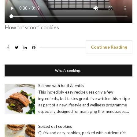
How to ‘scoot’ cookies
Continue Reading
What’s cooking…
Salmon with basil & lentils
This incredibly easy recipe uses only a few
ingredients, but tastes great. I've written this recipe
as part of a new lifestyle and wellness programme
especially designed for managing the menopause.
...
Spiced oat cookies
Quick and easy cookies, packed with nutrient-rich