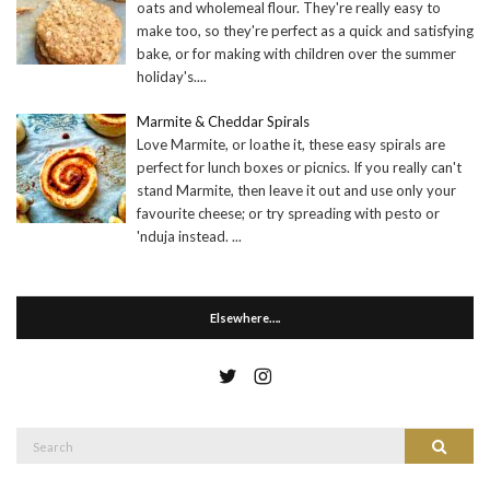
oats and wholemeal flour. They're really easy to
make too, so they're perfect as a quick and satisfying
bake, or for making with children over the summer
holiday's.
...
Marmite & Cheddar Spirals
Love Marmite, or loathe it, these easy spirals are
perfect for lunch boxes or picnics. If you really can't
stand Marmite, then leave it out and use only your
favourite cheese; or try spreading with pesto or
'nduja instead.
...
Elsewhere….
Search
Search
for: