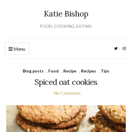
Katie Bishop
FOOD, COOKING, EATING
Menu
Blog posts
,
Food
,
Recipe
,
Recipes
,
Tips
Spiced oat cookies
No Comments