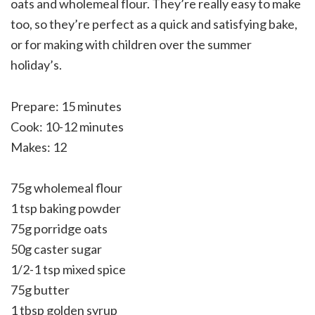
oats and wholemeal flour. They’re really easy to make
too, so they’re perfect as a quick and satisfying bake,
or for making with children over the summer
holiday’s.
Prepare: 15 minutes
Cook: 10-12 minutes
Makes: 12
75g wholemeal flour
1 tsp baking powder
75g porridge oats
50g caster sugar
1/2-1 tsp mixed spice
75g butter
1 tbsp golden syrup