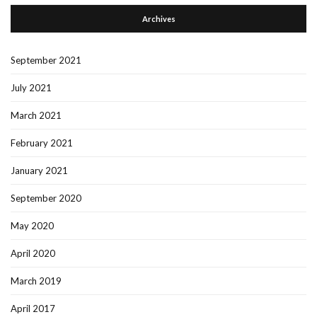
Archives
September 2021
July 2021
March 2021
February 2021
January 2021
September 2020
May 2020
April 2020
March 2019
April 2017