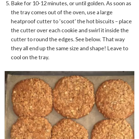
Bake for 10-12 minutes, or until golden. As soon as
the tray comes out of the oven, use a large
heatproof cutter to ‘scoot’ the hot biscuits – place
the cutter over each cookie and swirl it inside the
cutter to round the edges. See below. That way
they all end up the same size and shape! Leave to
cool on the tray.