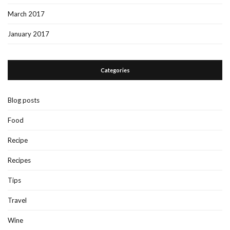
March 2017
January 2017
Categories
Blog posts
Food
Recipe
Recipes
Tips
Travel
Wine