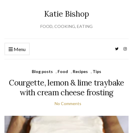
Katie Bishop
FOOD, COOKING, EATING
Menu
Blog posts
,
Food
,
Recipes
,
Tips
Courgette, lemon & lime traybake
with cream cheese frosting
No Comments