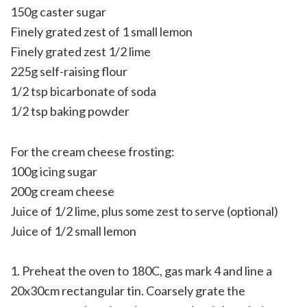
150g caster sugar
Finely grated zest of 1 small lemon
Finely grated zest 1/2 lime
225g self-raising flour
1/2 tsp bicarbonate of soda
1/2 tsp baking powder
For the cream cheese frosting:
100g icing sugar
200g cream cheese
Juice of 1/2 lime, plus some zest to serve (optional)
Juice of 1/2 small lemon
1. Preheat the oven to 180C, gas mark 4 and line a
20x30cm rectangular tin. Coarsely grate the