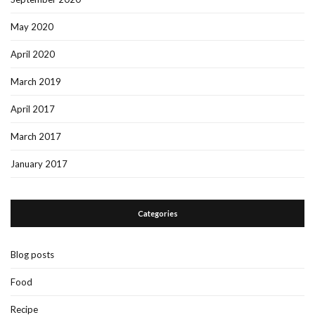
May 2020
April 2020
March 2019
April 2017
March 2017
January 2017
Categories
Blog posts
Food
Recipe