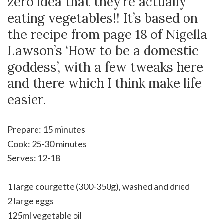
zero idea that they’re actually
eating vegetables!! It’s based on
the recipe from page 18 of Nigella
Lawson’s ‘How to be a domestic
goddess’, with a few tweaks here
and there which I think make life
easier.
Prepare: 15 minutes
Cook: 25-30 minutes
Serves: 12-18
1 large courgette (300-350g), washed and dried
2 large eggs
125ml vegetable oil