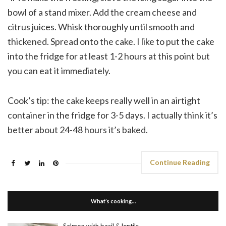
bowl of a stand mixer. Add the cream cheese and
citrus juices. Whisk thoroughly until smooth and
thickened. Spread onto the cake. I like to put the cake
into the fridge for at least 1-2 hours at this point but
you can eat it immediately.
Cook’s tip: the cake keeps really well in an airtight
container in the fridge for 3-5 days. I actually think it’s
better about 24-48 hours it’s baked.
Continue Reading
What’s cooking…
Salmon with basil & lentils