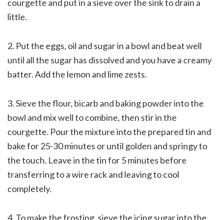
courgette and put in a sieve over the sink to drain a
little.
2. Put the eggs, oil and sugar in a bowl and beat well
until all the sugar has dissolved and you have a creamy
batter. Add the lemon and lime zests.
3. Sieve the flour, bicarb and baking powder into the
bowl and mix well to combine, then stir in the
courgette. Pour the mixture into the prepared tin and
bake for 25-30 minutes or until golden and springy to
the touch. Leave in the tin for 5 minutes before
transferring to a wire rack and leaving to cool
completely.
4. To make the frosting, sieve the icing sugar into the