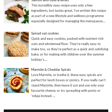
This incredibly easy recipe uses only a few
ingredients, but tastes great. I've written this recipe
as part of a new lifestyle and wellness programme
especially designed for managing the menopause.
...
Spiced oat cookies
Quick and easy cookies, packed with nutrient-rich
oats and wholemeal flour. They're really easy to
make too, so they're perfect as a quick and satisfying
bake, or for making with children over the summer
holiday's.
...
Marmite & Cheddar Spirals
Love Marmite, or loathe it, these easy spirals are
perfect for lunch boxes or picnics. If you really can't
stand Marmite, then leave it out and use only your
favourite cheese; or try spreading with pesto or
'nduja instead.
...