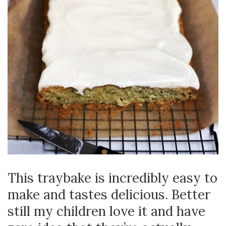
This traybake is incredibly easy to
make and tastes delicious. Better
still my children love it and have