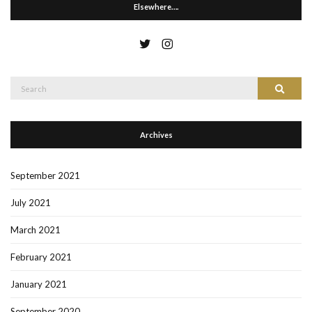
Elsewhere….
Search
Search
for:
Archives
September 2021
July 2021
March 2021
February 2021
January 2021
September 2020