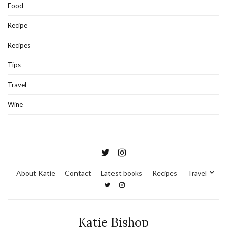
Food
Recipe
Recipes
Tips
Travel
Wine
About Katie
Contact
Latest books
Recipes
Travel
Katie Bishop