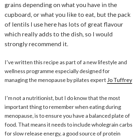
grains depending on what you have in the
cupboard, or what you like to eat, but the pack
of lentils I use here has lots of great flavour
which really adds to the dish, so I would
strongly recommend it.
I’ve written this recipe as part of a new lifestyle and
wellness programme especially designed for
managing the menopause by pilates expert
Jo Tuffre
y
I’m not a nutritionist, but I do know that the most
important thing to remember when eating during
menopause, is to ensure you have a balanced plate of
food. That means it needs to include wholegrain carbs
for slow release energy, a good source of protein