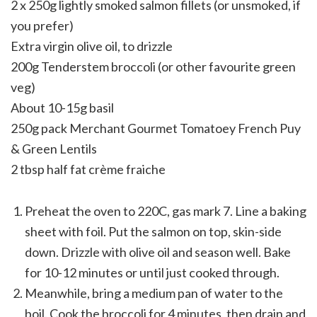
2 x 250g lightly smoked salmon fillets (or unsmoked, if
you prefer)
Extra virgin olive oil, to drizzle
200g Tenderstem broccoli (or other favourite green
veg)
About 10-15g basil
250g pack Merchant Gourmet Tomatoey French Puy
& Green Lentils
2 tbsp half fat crème fraiche
Preheat the oven to 220C, gas mark 7. Line a baking
sheet with foil. Put the salmon on top, skin-side
down. Drizzle with olive oil and season well. Bake
for 10-12 minutes or until just cooked through.
Meanwhile, bring a medium pan of water to the
boil. Cook the broccoli for 4 minutes, then drain and