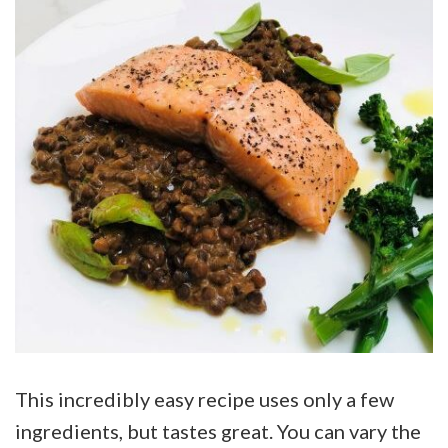
This incredibly easy recipe uses only a few
ingredients, but tastes great. You can vary the