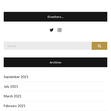
Elsewhere….
Search
Search
for:
Archives
September 2021
July 2021
March 2021
February 2021