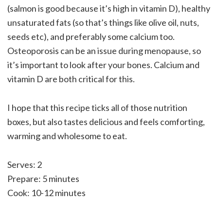
(salmon is good because it’s high in vitamin D), healthy
unsaturated fats (so that’s things like olive oil, nuts,
seeds etc), and preferably some calcium too.
Osteoporosis can be an issue during menopause, so
it’s important to look after your bones. Calcium and
vitamin D are both critical for this.
I hope that this recipe ticks all of those nutrition
boxes, but also tastes delicious and feels comforting,
warming and wholesome to eat.
Serves: 2
Prepare: 5 minutes
Cook: 10-12 minutes