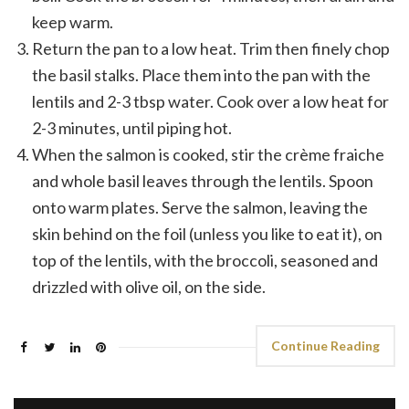
keep warm.
Return the pan to a low heat. Trim then finely chop
the basil stalks. Place them into the pan with the
lentils and 2-3 tbsp water. Cook over a low heat for
2-3 minutes, until piping hot.
When the salmon is cooked, stir the crème fraiche
and whole basil leaves through the lentils. Spoon
onto warm plates. Serve the salmon, leaving the
skin behind on the foil (unless you like to eat it), on
top of the lentils, with the broccoli, seasoned and
drizzled with olive oil, on the side.
Continue Reading