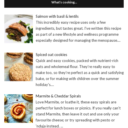
What’s cooking…
Salmon with basil & lentils
This incredibly easy recipe uses only a few
ingredients, but tastes great. I've written this recipe
as part of a new lifestyle and wellness programme
especially designed for managing the menopause.
...
Spiced oat cookies
Quick and easy cookies, packed with nutrient-rich
oats and wholemeal flour. They're really easy to
make too, so they're perfect as a quick and satisfying
bake, or for making with children over the summer
holiday's.
...
Marmite & Cheddar Spirals
Love Marmite, or loathe it, these easy spirals are
perfect for lunch boxes or picnics. If you really can't
stand Marmite, then leave it out and use only your
favourite cheese; or try spreading with pesto or
'nduja instead.
...