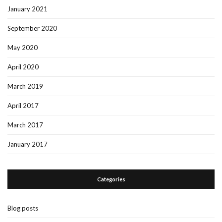
January 2021
September 2020
May 2020
April 2020
March 2019
April 2017
March 2017
January 2017
Categories
Blog posts