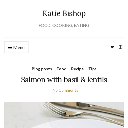
Katie Bishop
FOOD, COOKING, EATING
Menu
Blog posts
,
Food
,
Recipe
,
Tips
Salmon with basil & lentils
No Comments