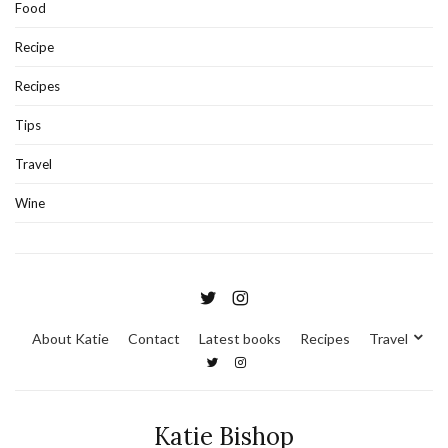
Food
Recipe
Recipes
Tips
Travel
Wine
About Katie
Contact
Latest books
Recipes
Travel
Katie Bishop