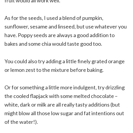
fruit would all work well.
As for the seeds, I used a blend of pumpkin,
sunflower, sesame and linseed, but use whatever you
have. Poppy seeds are always a good addition to
bakes and some chia would taste good too.
You could also try adding a little finely grated orange
or lemon zest to the mixture before baking.
Or for something a little more indulgent, try drizzling
the cooled flapjack with some melted chocolate –
white, dark or milk are all really tasty additions (but
might blow all those low sugar and fat intentions out
of the water!).