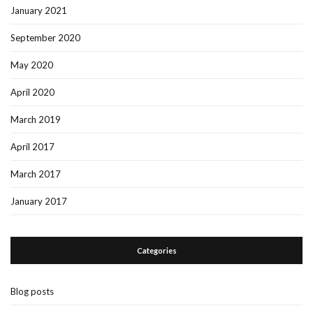
January 2021
September 2020
May 2020
April 2020
March 2019
April 2017
March 2017
January 2017
Categories
Blog posts