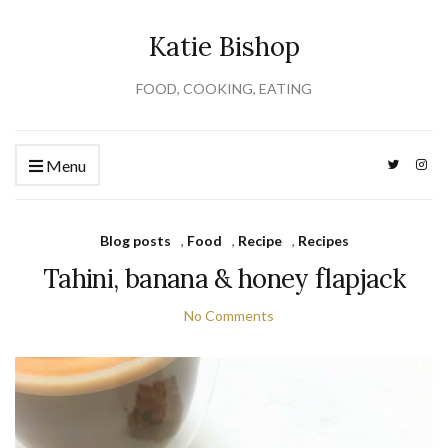
Katie Bishop
FOOD, COOKING, EATING
Menu
Blog posts
,
Food
,
Recipe
,
Recipes
Tahini, banana & honey flapjack
No Comments