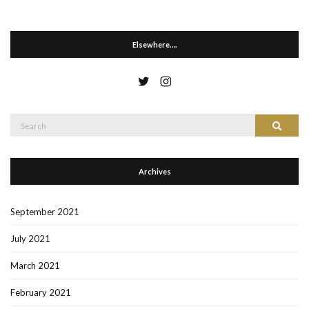
Elsewhere….
Search
Search
for:
Archives
September 2021
July 2021
March 2021
February 2021