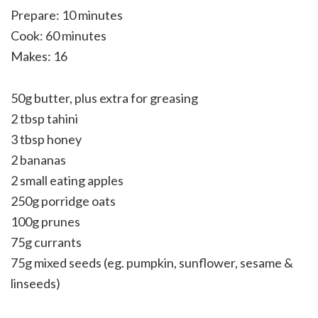
Prepare: 10 minutes
Cook: 60 minutes
Makes: 16
50g butter, plus extra for greasing
2 tbsp tahini
3 tbsp honey
2 bananas
2 small eating apples
250g porridge oats
100g prunes
75g currants
75g mixed seeds (eg. pumpkin, sunflower, sesame &
linseeds)