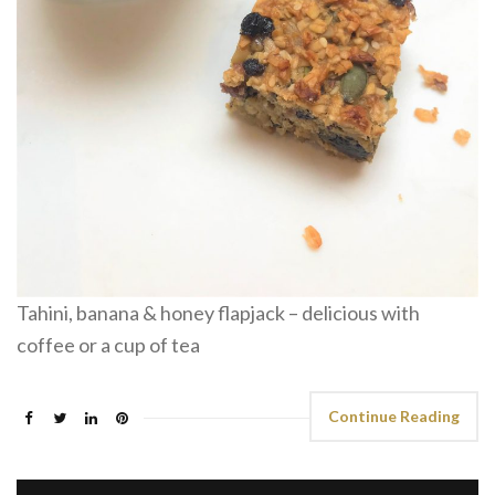
Tahini, banana & honey flapjack – delicious with
coffee or a cup of tea
Continue Reading