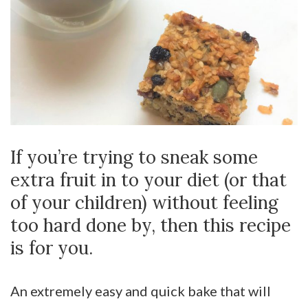
If you’re trying to sneak some
extra fruit in to your diet (or that
of your children) without feeling
too hard done by, then this recipe
is for you.
An extremely easy and quick bake that will