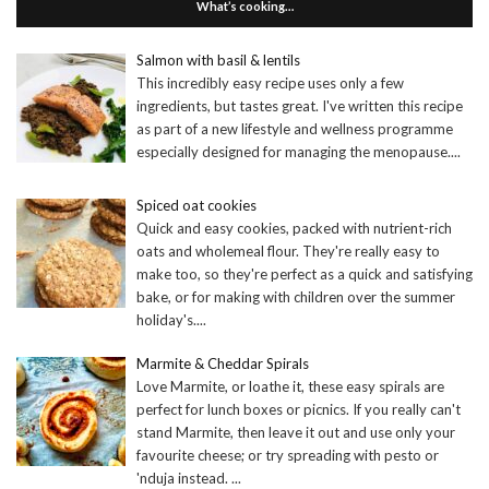
What’s cooking…
Salmon with basil & lentils
This incredibly easy recipe uses only a few
ingredients, but tastes great. I've written this recipe
as part of a new lifestyle and wellness programme
especially designed for managing the menopause.
...
Spiced oat cookies
Quick and easy cookies, packed with nutrient-rich
oats and wholemeal flour. They're really easy to
make too, so they're perfect as a quick and satisfying
bake, or for making with children over the summer
holiday's.
...
Marmite & Cheddar Spirals
Love Marmite, or loathe it, these easy spirals are
perfect for lunch boxes or picnics. If you really can't
stand Marmite, then leave it out and use only your
favourite cheese; or try spreading with pesto or
'nduja instead.
...