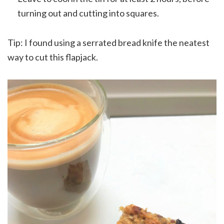
turning out and cutting into squares.
Tip: I found using a serrated bread knife the neatest
way to cut this flapjack.