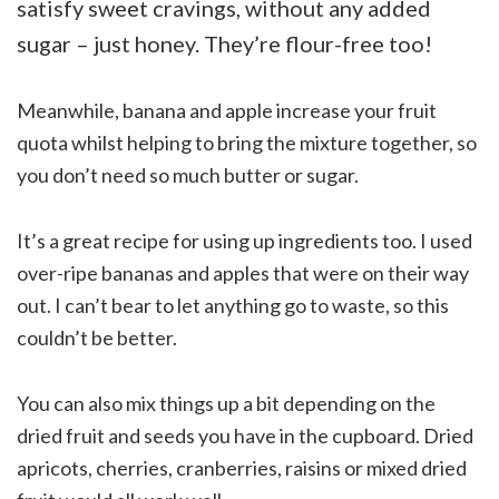
satisfy sweet cravings, without any added
sugar – just honey. They’re flour-free too!
Meanwhile, banana and apple increase your fruit
quota whilst helping to bring the mixture together, so
you don’t need so much butter or sugar.
It’s a great recipe for using up ingredients too. I used
over-ripe bananas and apples that were on their way
out. I can’t bear to let anything go to waste, so this
couldn’t be better.
You can also mix things up a bit depending on the
dried fruit and seeds you have in the cupboard. Dried
apricots, cherries, cranberries, raisins or mixed dried