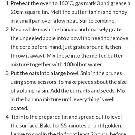
Preheat the oven to 160˚C, gas mark 3 and grease a
20cm square tin. Melt the butter, tahini and honey
in a small pan over a low heat. Stir to combine.
Meanwhile mash the banana and coarsely grate
the unpeeled apple into a bowl (no need to remove
the core before-hand, just grate around it, then
throw it away). Mix these into the melted butter
mixture together with 100ml hot water.
Put the oats into a large bowl. Snip in the prunes
using some scissors, to make pieces about the size
of a plump raisin. Add the currants and seeds. Mix
in the banana mixture until everything is well
coated.
Tip into the prepared tin and spread out to level
the surface. Bake for 55 minutes or until golden.
Leave to cool in the tin for at least 2 hours, before