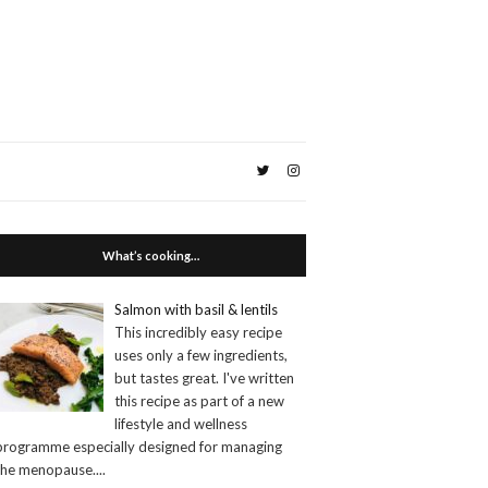
What’s cooking…
Salmon with basil & lentils
This incredibly easy recipe
uses only a few ingredients,
but tastes great. I've written
this recipe as part of a new
lifestyle and wellness
programme especially designed for managing
the menopause.
...