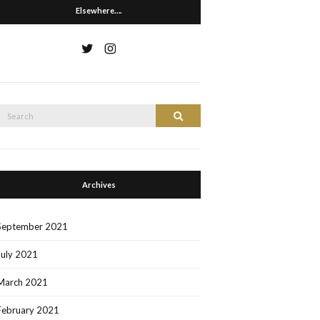
Elsewhere….
Search
Search
or:
Archives
September 2021
July 2021
March 2021
February 2021