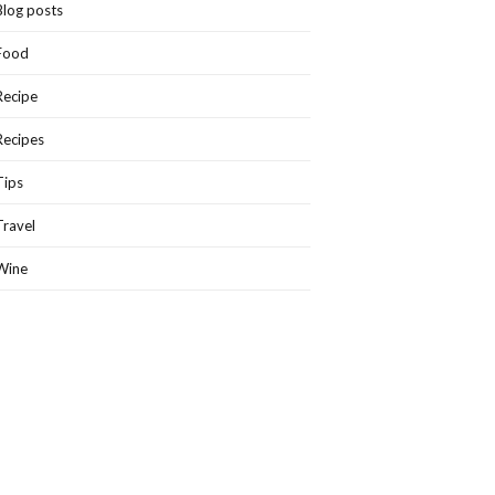
Blog posts
Food
Recipe
Recipes
Tips
Travel
Wine