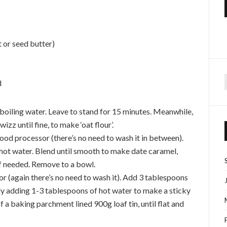
 or seed butter)
d
f
 boiling water. Leave to stand for 15 minutes. Meanwhile,
izz until fine, to make ‘oat flour’.
food processor (there’s no need to wash it in between).
 hot water. Blend until smooth to make date caramel,
if needed. Remove to a bowl.
or (again there’s no need to wash it). Add 3 tablespoons
ly adding 1-3 tablespoons of hot water to make a sticky
f a baking parchment lined 900g loaf tin, until flat and