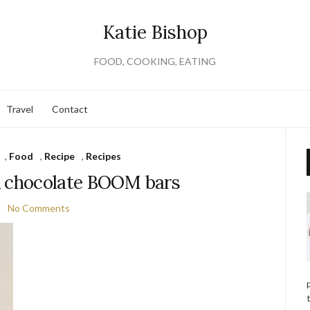
Katie Bishop
FOOD, COOKING, EATING
Travel
Contact
,
Food
,
Recipe
,
Recipes
& chocolate BOOM bars
No Comments