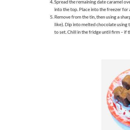
Spread the remaining date caramel ove
into the top. Place into the freezer for 
Remove from the tin, then using a sharp
like). Dip into melted chocolate using t
to set. Chill in the fridge until firm – if 