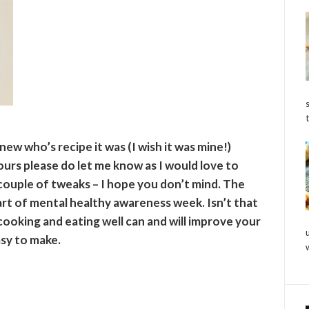
knew who’s recipe it was (I wish it was mine!)
 yours please do let me know as I would love to
couple of tweaks – I hope you don’t mind. The
rt of mental healthy awareness week. Isn’t that
cooking and eating well can and will improve your
asy to make.