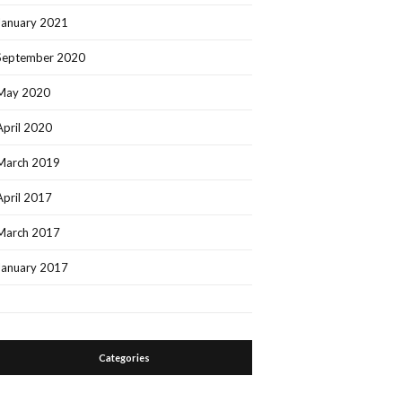
January 2021
September 2020
May 2020
April 2020
March 2019
April 2017
March 2017
January 2017
Categories