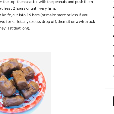
r the top, then scatter with the peanuts and push them
at least 2 hours or until very firm.
 knife, cut into 16 bars (or make more or less if you
wo forks, let any excess drop off, then sit on a wire rack
they last that long.