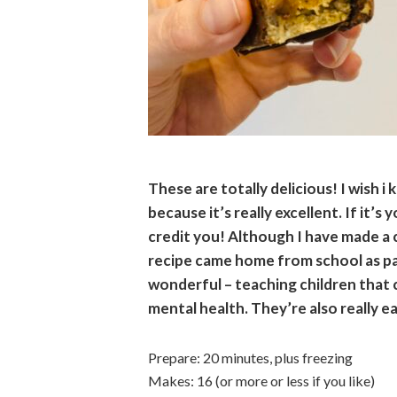
These are totally delicious! I wish i 
because it’s really excellent. If it’s
credit you! Although I have made a 
recipe came home from school as pa
wonderful – teaching children that 
mental health. They’re also really e
Prepare: 20 minutes, plus freezing
Makes: 16 (or more or less if you like)