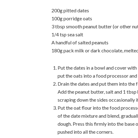
200g pitted dates
100g porridge oats
3 tbsp smooth peanut butter (or other nut
1/4 tsp sea salt
A handful of salted peanuts
180g pack milk or dark chocolate, melte
Put the dates in a bowl and cover with
put the oats into a food processor and w
Drain the dates and put them into the 
Add the peanut butter, salt and 1 tbsp
scraping down the sides occasionally 
Put the oat flour into the food process
of the date mixture and blend, gradual
dough. Press this firmly into the base o
pushed into all the corners.