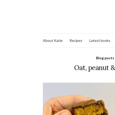
About Katie
Recipes
Latest books
Blog posts
Oat, peanut 