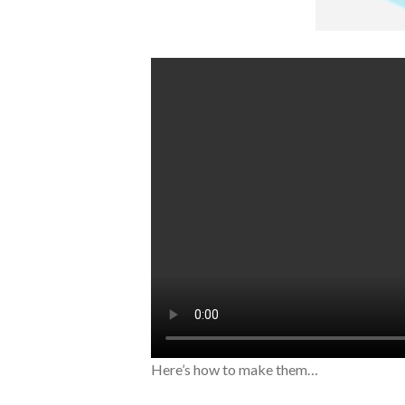
Here’s how to make them…