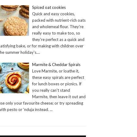
Spiced oat cookies
Quick and easy cookies,
packed with nutrient-rich oats
and wholemeal flour. They're
really easy to make too, so
they're perfect as a quick and
satisfying bake, or for making with children over
the summer holiday's.
...
Marmite & Cheddar Spirals
Love Marmite, or loathe it,
these easy spirals are perfect
for lunch boxes or picnics. If
you really can't stand
Marmite, then leave it out and
use only your favourite cheese; or try spreading
with pesto or 'nduja instead.
...