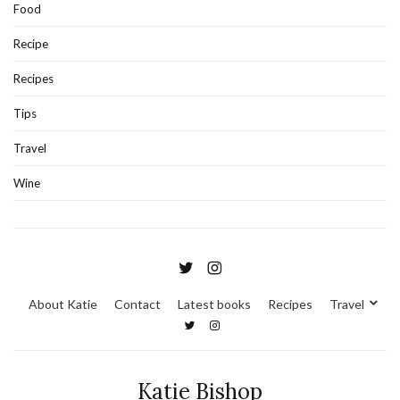
Food
Recipe
Recipes
Tips
Travel
Wine
About Katie
Contact
Latest books
Recipes
Travel
Katie Bishop