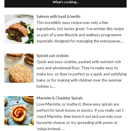
What’s cooking…
Salmon with basil & lentils
This incredibly easy recipe uses only a few
ingredients, but tastes great. I've written this recipe
as part of a new lifestyle and wellness programme
especially designed for managing the menopause.
...
Spiced oat cookies
Quick and easy cookies, packed with nutrient-rich
oats and wholemeal flour. They're really easy to
make too, so they're perfect as a quick and satisfying
bake, or for making with children over the summer
holiday's.
...
Marmite & Cheddar Spirals
Love Marmite, or loathe it, these easy spirals are
perfect for lunch boxes or picnics. If you really can't
stand Marmite, then leave it out and use only your
favourite cheese; or try spreading with pesto or
'nduja instead.
...