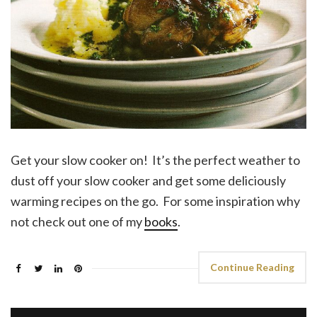
Get your slow cooker on! It’s the perfect weather to
dust off your slow cooker and get some deliciously
warming recipes on the go. For some inspiration why
not check out one of my
books
.
Continue Reading