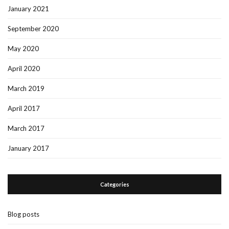
January 2021
September 2020
May 2020
April 2020
March 2019
April 2017
March 2017
January 2017
Categories
Blog posts