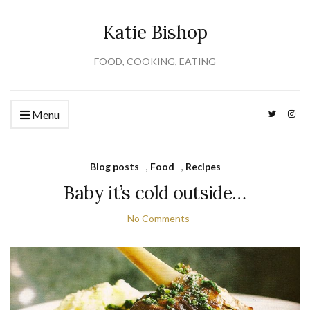
Katie Bishop
FOOD, COOKING, EATING
Menu
Blog posts
,
Food
,
Recipes
Baby it’s cold outside…
No Comments