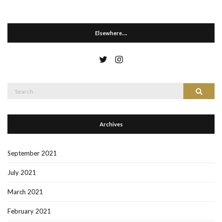
Elsewhere….
Search
Search
for:
Archives
September 2021
July 2021
March 2021
February 2021