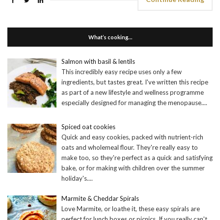
What’s cooking…
Salmon with basil & lentils
This incredibly easy recipe uses only a few
ingredients, but tastes great. I've written this recipe
as part of a new lifestyle and wellness programme
especially designed for managing the menopause.
...
Spiced oat cookies
Quick and easy cookies, packed with nutrient-rich
oats and wholemeal flour. They're really easy to
make too, so they're perfect as a quick and satisfying
bake, or for making with children over the summer
holiday's.
...
Marmite & Cheddar Spirals
Love Marmite, or loathe it, these easy spirals are
perfect for lunch boxes or picnics. If you really can't