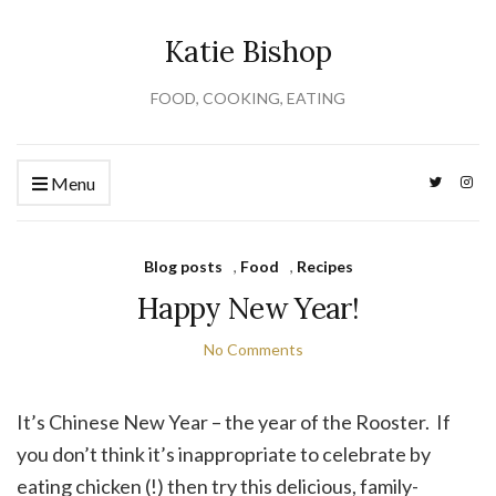
Katie Bishop
FOOD, COOKING, EATING
Menu
Blog posts
,
Food
,
Recipes
Happy New Year!
No Comments
It’s Chinese New Year – the year of the Rooster. If
you don’t think it’s inappropriate to celebrate by
eating chicken (!) then try this delicious, family-