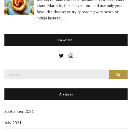
stand Marmite, then leave it out and use only your
favourite cheese; or try spreading with pesto or
'nduja instead.
...
Elsewhere….
Search
Search
for:
Archives
September 2021
July 2021