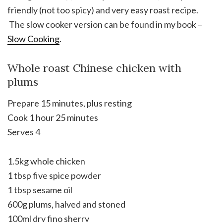
friendly (not too spicy) and very easy roast recipe.
The slow cooker version can be found in my book –
Slow Cooking
.
Whole roast Chinese chicken with
plums
Prepare 15 minutes, plus resting
Cook 1 hour 25 minutes
Serves 4
1.5kg whole chicken
1 tbsp five spice powder
1 tbsp sesame oil
600g plums, halved and stoned
100ml dry fino sherry