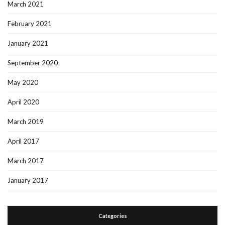
March 2021
February 2021
January 2021
September 2020
May 2020
April 2020
March 2019
April 2017
March 2017
January 2017
Categories