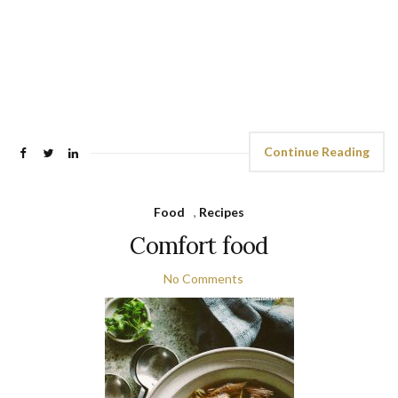
Continue Reading
Food
,
Recipes
Comfort food
No Comments