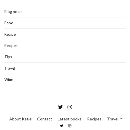
Blog posts
Food
Recipe
Recipes
Tips
Travel
Wine
About Katie
Contact
Latest books
Recipes
Travel