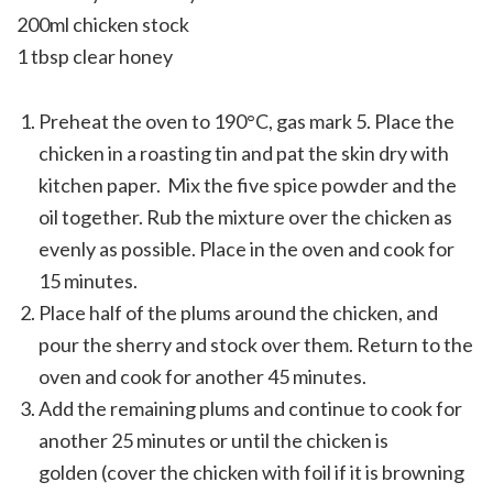
200ml chicken stock
1 tbsp clear honey
Preheat the oven to 190°C, gas mark 5. Place the
chicken in a roasting tin and pat the skin dry with
kitchen paper. Mix the five spice powder and the
oil together. Rub the mixture over the chicken as
evenly as possible. Place in the oven and cook for
15 minutes.
Place half of the plums around the chicken, and
pour the sherry and stock over them. Return to the
oven and cook for another 45 minutes.
Add the remaining plums and continue to cook for
another 25 minutes or until the chicken is
golden (cover the chicken with foil if it is browning