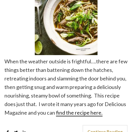
When the weather outside is frightful….there are few
things better than battening down the hatches,
retreating indoors and slamming the door behind you,
then getting snug and warm preparing a deliciously
nourishing, steamy bowl of something. This recipe
does just that. I wrote it many years ago for Delicious
Magazine and you can
find the recipe here.
Continue Reading