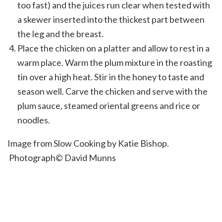
too fast) and the juices run clear when tested with
a skewer inserted into the thickest part between
the leg and the breast.
Place the chicken on a platter and allow to rest in a
warm place. Warm the plum mixture in the roasting
tin over a high heat. Stir in the honey to taste and
season well. Carve the chicken and serve with the
plum sauce, steamed oriental greens and rice or
noodles.
Image from Slow Cooking by Katie Bishop.
Photograph© David Munns