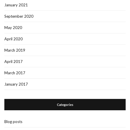
January 2021
September 2020
May 2020
April 2020
March 2019
April 2017
March 2017
January 2017
Categories
Blog posts