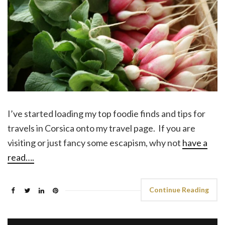
I’ve started loading my top foodie finds and tips for
travels in Corsica onto my travel page. If you are
visiting or just fancy some escapism, why not
have a
read….
Continue Reading