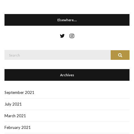
Elsewhere….
Search
Search
for:
Archives
September 2021
July 2021
March 2021
February 2021