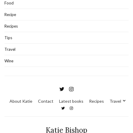
Food
Recipe
Recipes
Tips
Travel
Wine
About Katie
Contact
Latest books
Recipes
Travel
Katie Bishop