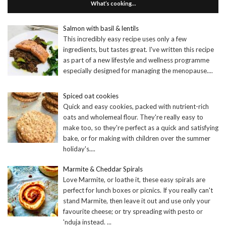
What’s cooking…
Salmon with basil & lentils
This incredibly easy recipe uses only a few
ingredients, but tastes great. I've written this recipe
as part of a new lifestyle and wellness programme
especially designed for managing the menopause.
...
Spiced oat cookies
Quick and easy cookies, packed with nutrient-rich
oats and wholemeal flour. They're really easy to
make too, so they're perfect as a quick and satisfying
bake, or for making with children over the summer
holiday's.
...
Marmite & Cheddar Spirals
Love Marmite, or loathe it, these easy spirals are
perfect for lunch boxes or picnics. If you really can't
stand Marmite, then leave it out and use only your
favourite cheese; or try spreading with pesto or
'nduja instead.
...