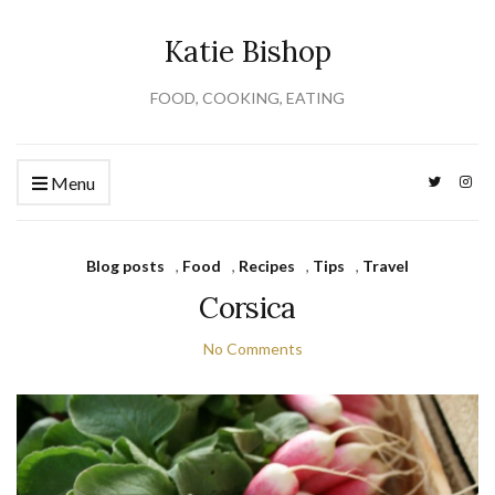
Katie Bishop
FOOD, COOKING, EATING
Menu
Blog posts
,
Food
,
Recipes
,
Tips
,
Travel
Corsica
No Comments